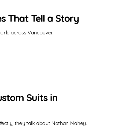
 That Tell a Story
orld across Vancouver.
stom Suits in
fectly, they talk about Nathan Mahey.