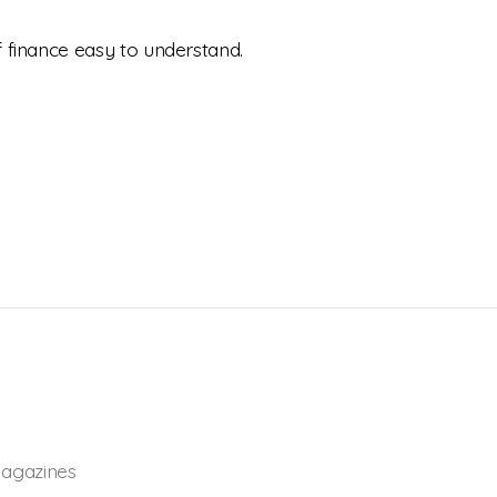
 finance easy to understand.
agazines