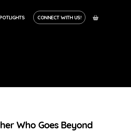
POTLIGHTS
CONNECT WITH US!
pher Who Goes Beyond