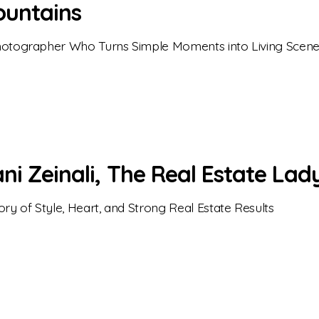
untains
otographer Who Turns Simple Moments into Living Scen
ni Zeinali, The Real Estate Lad
ory of Style, Heart, and Strong Real Estate Results