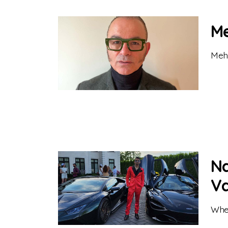
Me
Mehr
Na
V
When