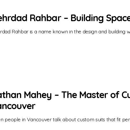
hrdad Rahbar – Building Spaces
dad Rahbar is a name known in the design and building w
than Mahey – The Master of Cu
ancouver
 people in Vancouver talk about custom suits that fit per