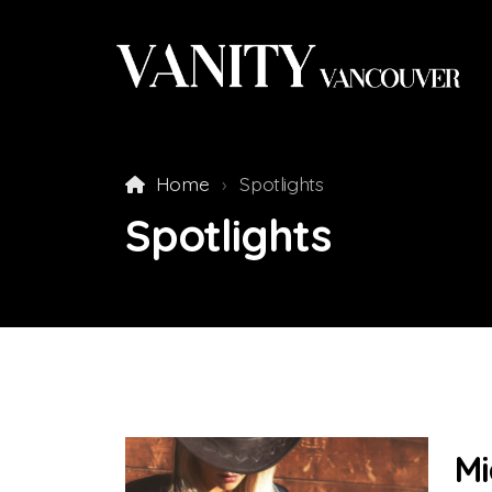
Home
Spotlights
Spotlights
Mi