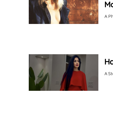
Mo
A Ph
Ha
A St