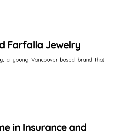
d Farfalla Jewelry
lry, a young Vancouver-based brand that
me in Insurance and