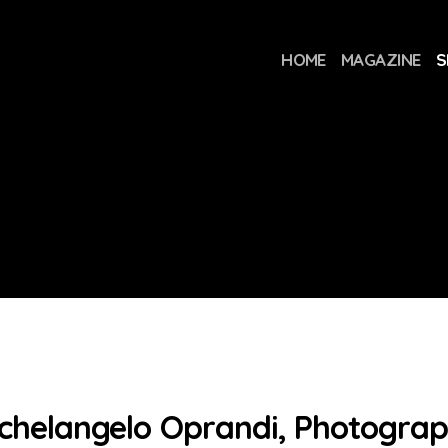
HOME
MAGAZINE
S
chelangelo Oprandi, Photogra