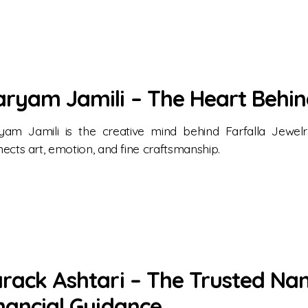
ryam Jamili – The Heart Behin
yam Jamili is the creative mind behind Farfalla Jewe
ects art, emotion, and fine craftsmanship.
rack Ashtari – The Trusted Na
nancial Guidance