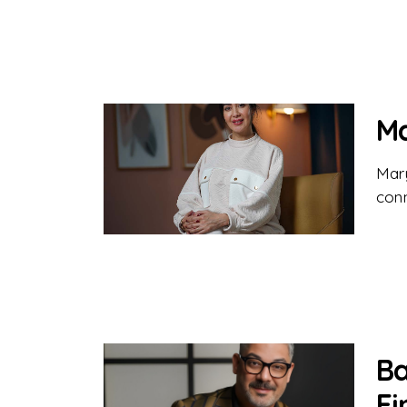
Ma
Mar
conn
Ba
Fi