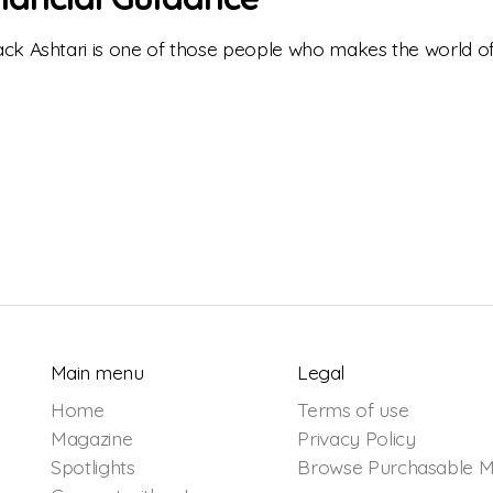
ck Ashtari is one of those people who makes the world of
Main menu
Legal
Home
Terms of use
Magazine
Privacy Policy
Spotlights
Browse Purchasable M