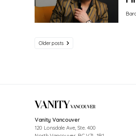
Bara
Older posts
Vanity Vancouver
120 Lonsdale Ave, Ste. 400
North Vancouver, BC V7L 1B1