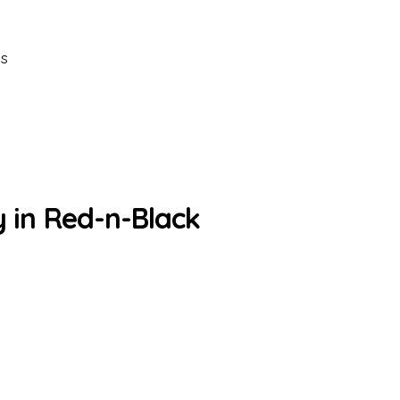
es
y in Red-n-Black