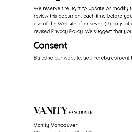
We reserve the right to update or modify th
review this document each time before you p
use of the Website after seven (7) days of 
revised Privacy Policy. We suggest that you
Consent
By using our website, you hereby consent to
Vanity Vancouver