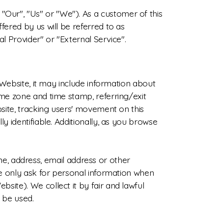
Our", "Us" or "We"). As a customer of this
fered by us will be referred to as
al Provider" or "External Service".
e Website, it may include information about
ime zone and time stamp, referring/exit
bsite, tracking users' movement on this
y identifiable. Additionally, as you browse
, address, email address or other
 We only ask for personal information when
site). We collect it by fair and lawful
 be used.