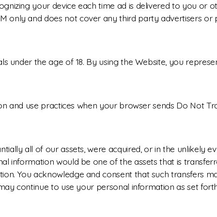
nizing your device each time ad is delivered to you or ot
 only and does not cover any third party advertisers or p
ls under the age of 18. By using the Website, you represent
ction and use practices when your browser sends Do Not Tr
ally all of our assets, were acquired, or in the unlikely 
al information would be one of the assets that is transfer
tion. You acknowledge and consent that such transfers may
may continue to use your personal information as set forth i