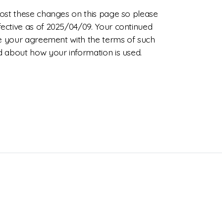
 post these changes on this page so please
fective as of 2025/04/09. Your continued
ate your agreement with the terms of such
ed about how your information is used.