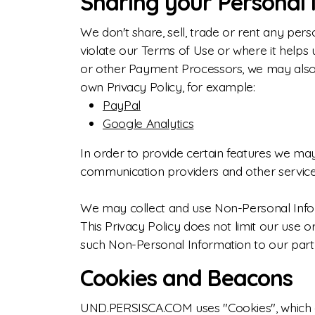
Sharing your Personal 
We don't share, sell, trade or rent any perso
violate our Terms of Use or where it helps 
or other Payment Processors, we may also u
own Privacy Policy, for example:
PayPal
Google Analytics
In order to provide certain features we may
communication providers and other services
We may collect and use Non-Personal Infor
This Privacy Policy does not limit our use o
such Non-Personal Information to our partner
Cookies and Beacons
UND.PERSISCA.COM uses "Cookies", which are