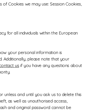
pes of Cookies we may use: Session Cookies,
y for all individuals within the European
how your personal information is
. Additionally, please note that your
contact us
if you have any questions about
ority.
 unless and until you ask us to delete this
eft, as well as unauthorised access,
 hash and original password cannot be