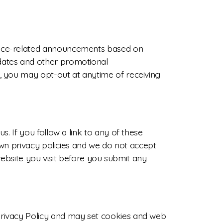
vice-related announcements based on
dates and other promotional
, you may opt-out at anytime of receiving
. If you follow a link to any of these
own privacy policies and we do not accept
 website you visit before you submit any
Privacy Policy and may set cookies and web