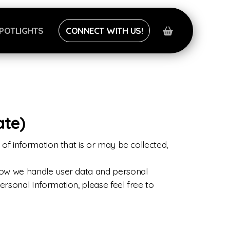
POTLIGHTS
CONNECT WITH US!
ate)
of information that is or may be collected,
 how we handle user data and personal
ersonal Information, please feel free to