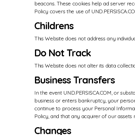
beacons. These cookies help ad server recog
Policy covers the use of UND.PERSISCA.COM
Childrens
This Website does not address any individua
Do Not Track
This Website does not alter its data colle
Business Transfers
In the event UND.PERSISCA.COM, or substanti
business or enters bankruptcy, your person
continue to process your Personal Informa
Policy, and that any acquirer of our assets 
Changes