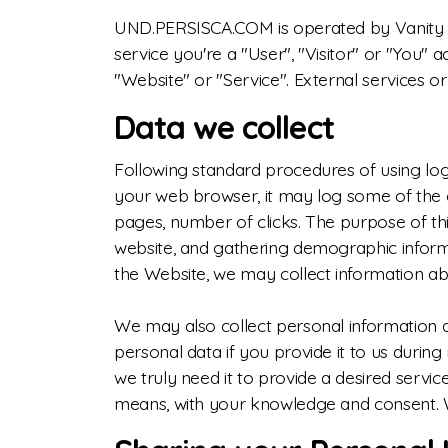
UND.PERSISCA.COM is operated by Vanity Van
service you're a "User", "Visitor" or "You" 
"Website" or "Service". External services or 
Data we collect
Following standard procedures of using log f
your web browser, it may log some of the co
pages, number of clicks. The purpose of this
website, and gathering demographic informati
the Website, we may collect information a
We may also collect personal information
personal data if you provide it to us durin
we truly need it to provide a desired servi
means, with your knowledge and consent. We