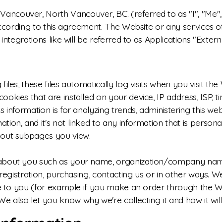
couver, North Vancouver, BC. (referred to as "I", "Me", "
according to this agreement. The Website or any services of
integrations like will be referred to as Applications "Extern
iles, these files automatically log visits when you visit th
okies that are installed on your device, IP address, ISP, t
 information is for analyzing trends, administering this we
on, and it's not linked to any information that is personall
bout subpages you view.
 about you such as your name, organization/company name
g registration, purchasing, contacting us or in other ways.
ce to you (for example if you make an order through the Web
 also let you know why we're collecting it and how it will