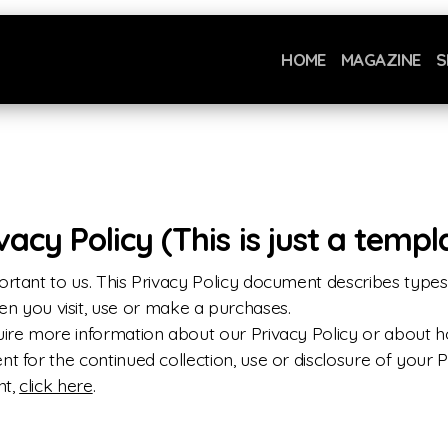
HOME
MAGAZINE
S
cy Policy (This is just a templ
ortant to us. This Privacy Policy document describes types 
you visit, use or make a purchases.
quire more information about our Privacy Policy or about
t for the continued collection, use or disclosure of your P
nt,
click here
.