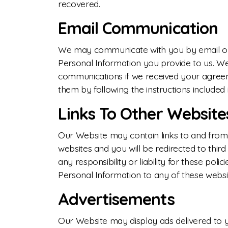
recovered.
Email Communication
We may communicate with you by email or 
Personal Information you provide to us. W
communications if we received your agreeme
them by following the instructions included 
Links To Other Website
Our Website may contain links to and from t
websites and you will be redirected to thir
any responsibility or liability for these pol
Personal Information to any of these websi
Advertisements
Our Website may display ads delivered to 