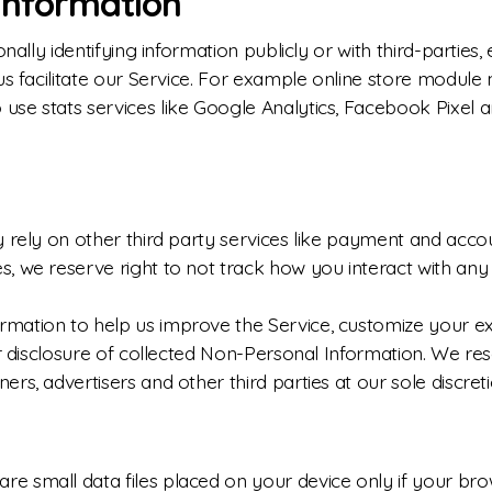
Information
nally identifying information publicly or with third-parties
us facilitate our Service. For example online store module 
se stats services like Google Analytics, Facebook Pixel a
 rely on other third party services like payment and accou
, we reserve right to not track how you interact with any 
mation to help us improve the Service, customize your ex
r disclosure of collected Non-Personal Information. We rese
s, advertisers and other third parties at our sole discreti
 small data files placed on your device only if your brows