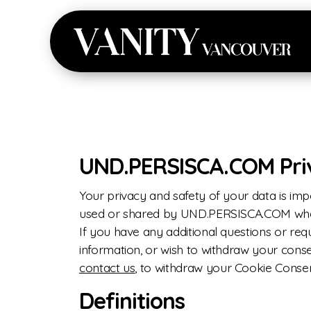
UND.PERSISCA.COM Priva
Your privacy and safety of your data is imp
used or shared by UND.PERSISCA.COM when 
If you have any additional questions or re
information, or wish to withdraw your consen
contact us
, to withdraw your Cookie Conse
Definitions