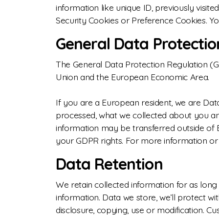
information like unique ID, previously visi
Security Cookies or Preference Cookies. Yo
General Data Protectio
The General Data Protection Regulation (GDP
Union and the European Economic Area.
If you are a European resident, we are Dat
processed, what we collected about you and 
information may be transferred outside of 
your GDPR rights. For more information or 
Data Retention
We retain collected information for as long
information. Data we store, we’ll protect w
disclosure, copying, use or modification. 