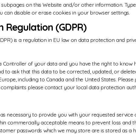
ted subpages on this Website and/or other information. Ty
u can disable or erase cookies in your browser settings.
n Regulation (GDPR)
R) is a regulation in EU law on data protection and privac
a Controller of your data and you have the right to know 
to ask that this data to be corrected, updated, or deleted
Europe, including to Canada and the United States. Please
complaints please contact your local data protection auth
 as necessary to provide you with your requested service or
ithin commercially acceptable means to prevent loss and th
Customer passwords which we may store are is stored as a