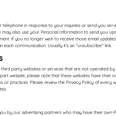
telephone in response to your inquiries or send you ser
e may also use your Personal Information to send you up
nt. If you no longer wish to receive those email updates
in each communication. Usually it's an "unsubscribe" link.
s
hird party websites or services that are not operated by us
d part website, please note that these websites have their 
icies or practices. Please review the Privacy Policy of every
tes.
you by our advertising partners who may have their own 