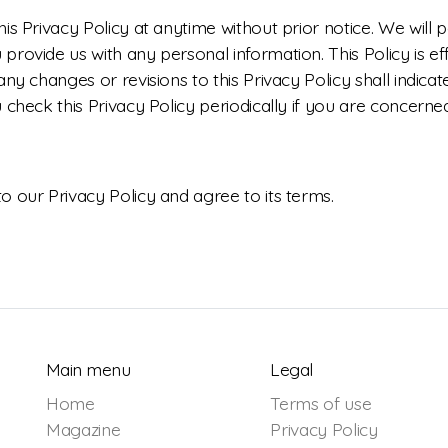
is Privacy Policy at anytime without prior notice. We will
rovide us with any personal information. This Policy is ef
any changes or revisions to this Privacy Policy shall indic
 check this Privacy Policy periodically if you are concern
 our Privacy Policy and agree to its terms.
Main menu
Legal
Home
Terms of use
Magazine
Privacy Policy