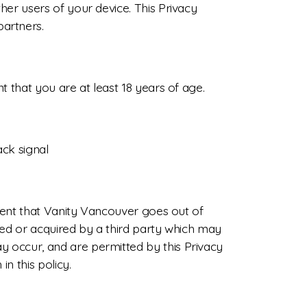
her users of your device. This Privacy
artners.
 that you are at least 18 years of age.
ack signal
event that Vanity Vancouver goes out of
red or acquired by a third party which may
 occur, and are permitted by this Privacy
n this policy.