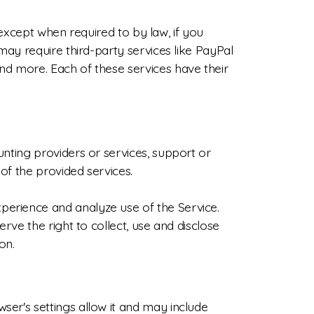
, except when required to by law, if you
may require third-party services like PayPal
nd more. Each of these services have their
nting providers or services, support or
of the provided services.
perience and analyze use of the Service.
rve the right to collect, use and disclose
on.
er's settings allow it and may include