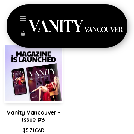
Vanity Vancouver -
Issue #3
$
5.71
CAD