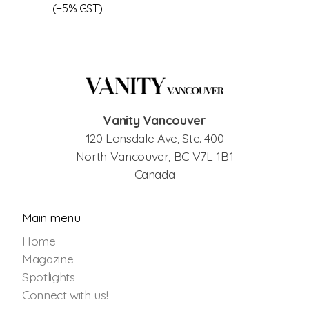
(+5% GST)
Vanity Vancouver
120 Lonsdale Ave, Ste. 400
North Vancouver, BC V7L 1B1
Canada
Main menu
Home
Magazine
Spotlights
Connect with us!