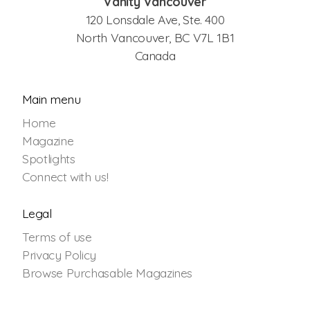
Vanity Vancouver
120 Lonsdale Ave, Ste. 400
North Vancouver, BC V7L 1B1
Canada
Main menu
Home
Magazine
Spotlights
Connect with us!
Legal
Terms of use
Privacy Policy
Browse Purchasable Magazines