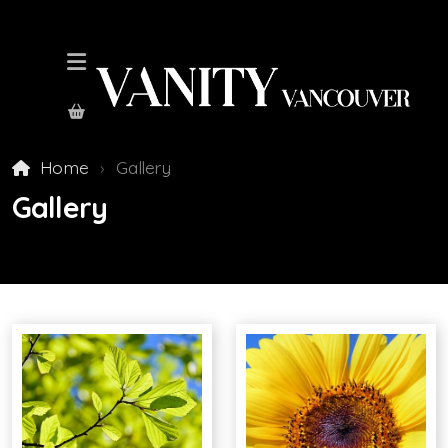
Home
Gallery
Gallery