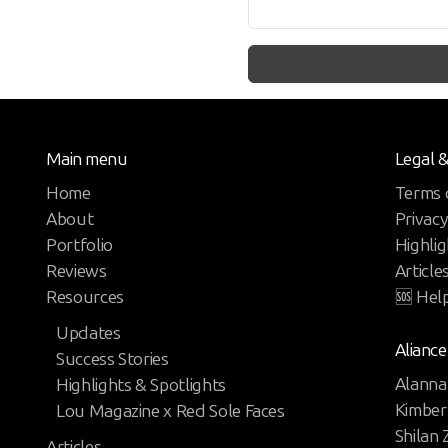
Main menu
Legal 
Home
Terms 
About
Privacy
Portfolio
Highlig
Reviews
Article
Resources
🆘 Hel
Updates
Aliance
Success Stories
Alanna
Highlights & Spotlights
Kimber
Lou Magazine x Red Sole Faces
Shilan
Articles