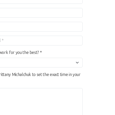
work for you the best? *
rittany Michalchuk to set the exact time in your