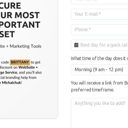
What time of the day does it 
You will receive a link from B
preferred timeframe.