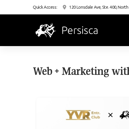
Quick Access:
120 Lonsdale Ave, Ste. 400, North
Web + Marketing wit