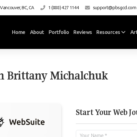
 Vancouver, BC, CA
1 (888) 427 1144
support@pbsgcd.com
Home
About
Portfolio
Reviews
Art
Resources
h Brittany Michalchuk
Start Your Web J