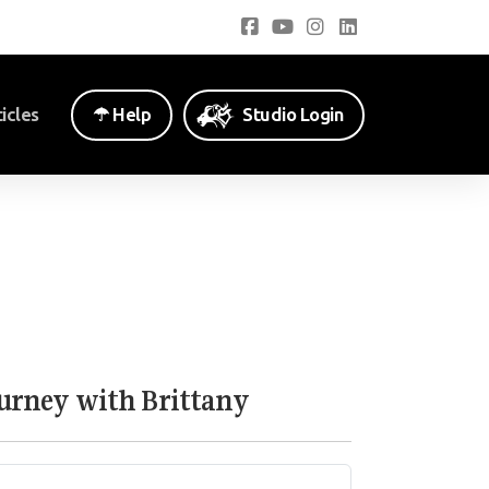
icles
☂︎ Help
Studio Login
ourney with Brittany