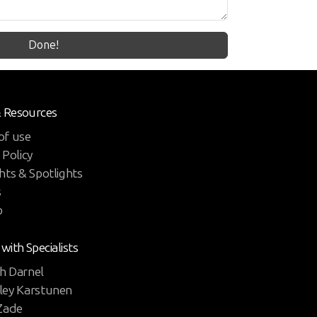
Done!
& Resources
of use
 Policy
hts & Spotlights
s
p
 with Specialists
h Darnel
ley Karstunen
 Zade