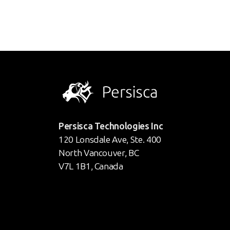
Persisca Technologies Inc
120 Lonsdale Ave, Ste. 400
North Vancouver, BC
V7L 1B1, Canada